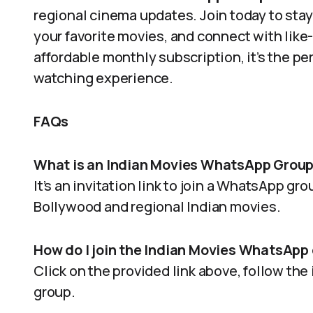
regional cinema updates. Join today to stay
your favorite movies, and connect with like-
affordable monthly subscription, it’s the pe
watching experience.
FAQs
What is an Indian Movies WhatsApp Group
It’s an invitation link to join a WhatsApp g
Bollywood and regional Indian movies.
How do I join the Indian Movies WhatsApp
Click on the provided link above, follow the
group.