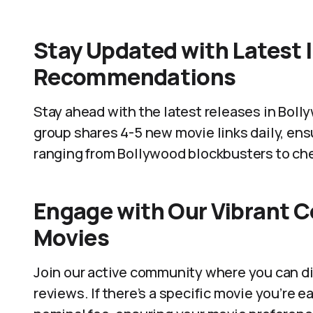
Stay Updated with Latest 
Recommendations
Stay ahead with the latest releases in Bol
group shares 4-5 new movie links daily, ens
ranging from Bollywood blockbusters to che
Engage with Our Vibrant 
Movies
Join our active community where you can di
reviews. If there’s a specific movie you’re e