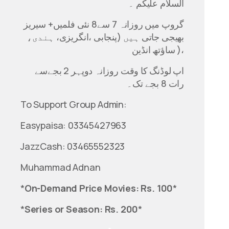
السلام علیکم ۔
گروپ میں روزانہ 7 سے8 نئی فلمیں+ سیریز
بھیجی جاتی ہیں (پنجابی ،انگریزی، ہندی،
ساؤتھ انڈین )،
اپ لوڈنگ کا وقت روزانہ دوپہر 2 بجےسے
رات 8 بجے تک۔
To Support Group Admin:
Easypaisa: 03345427963
JazzCash: 03465552323
Muhammad Adnan
*
On-Demand Price Movies: Rs. 100
*
*
Series or Season: Rs. 200
*