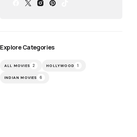
Explore Categories
2
1
ALL MOVIES
HOLLYWOOD
6
INDIAN MOVIES