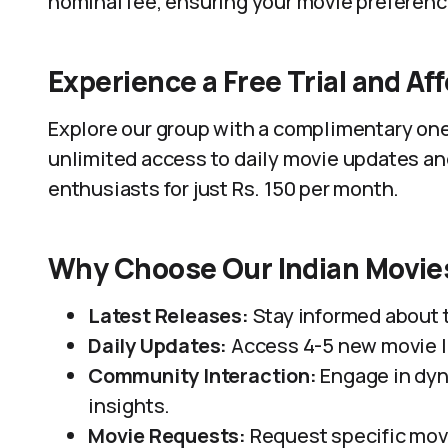
nominal fee, ensuring your movie preferenc
Experience a Free Trial and Af
Explore our group with a complimentary one-
unlimited access to daily movie updates an
enthusiasts for just Rs. 150 per month.
Why Choose Our Indian Movi
Latest Releases:
Stay informed about 
Daily Updates:
Access 4-5 new movie li
Community Interaction:
Engage in dyn
insights.
Movie Requests:
Request specific movi