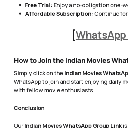
Free Trial:
Enjoy a no-obligation one-we
Affordable Subscription:
Continue for 
[
WhatsApp 
How to Join the Indian Movies Wh
Simply click on the
Indian Movies WhatsAp
WhatsApp to join and start enjoying daily
with fellow movie enthusiasts.
Conclusion
Our
Indian Movies WhatsApp Group Link
is