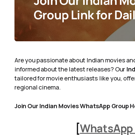
Join Our Indian 
Group Link for Dai
Are you passionate about Indian movies an
informed about the latest releases? Our
In
tailored for movie enthusiasts like you, of
regional cinema.
Join Our Indian Movies WhatsApp Group H
[
WhatsApp 