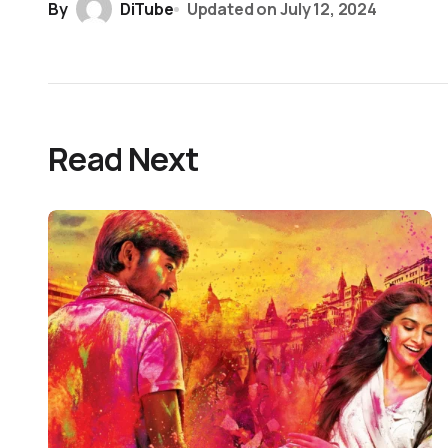
By
DiTube
Updated on
July 12, 2024
Read Next