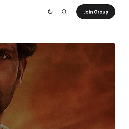
Join Group