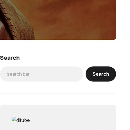
Search
Search