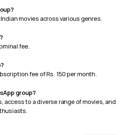
roup?
Indian movies across various genres.
?
ominal fee.
p?
ubscription fee of Rs. 150 per month.
atsApp group?
s, access to a diverse range of movies, and
thusiasts.