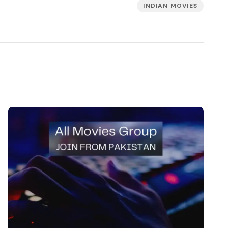
INDIAN MOVIES