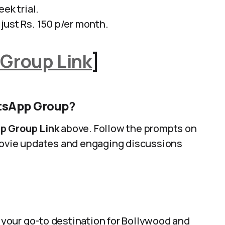
ek trial.
just Rs. 150 p/er month.
Group Link
]
atsApp Group
?
p Group Link
above. Follow the prompts on
 movie updates and engaging discussions
 your go-to destination for Bollywood and