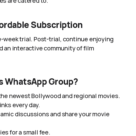
es are catered to.
fordable Subscription
week trial. Post-trial, continue enjoying
d an interactive community of film
es WhatsApp Group?
the newest Bollywood and regional movies.
nks every day.
amic discussions and share your movie
es for a small fee.