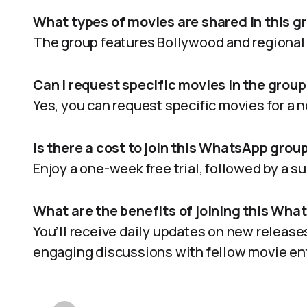
What types of movies are shared in this g
The group features Bollywood and regional 
Can I request specific movies in the group
Yes, you can request specific movies for a n
Is there a cost to join this WhatsApp grou
Enjoy a one-week free trial, followed by a s
What are the benefits of joining this Wh
You’ll receive daily updates on new release
engaging discussions with fellow movie en