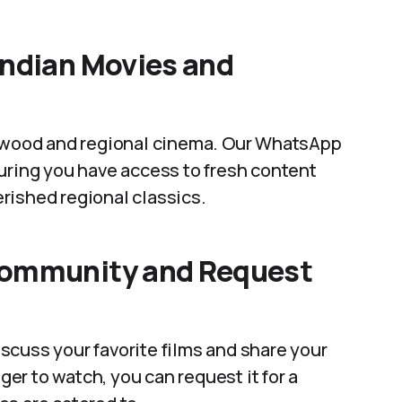
Indian Movies and
lywood and regional cinema. Our WhatsApp
uring you have access to fresh content
rished regional classics.
Community and Request
scuss your favorite films and share your
ager to watch, you can request it for a