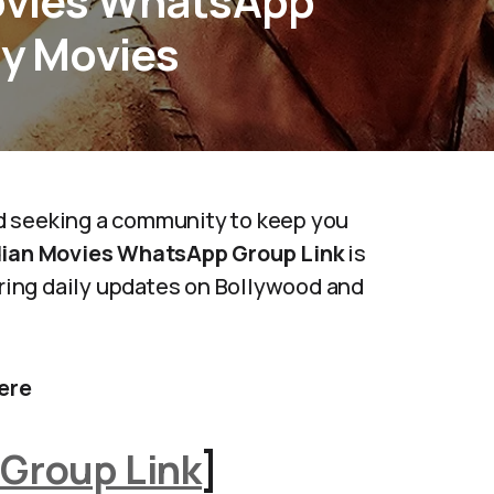
Movies WhatsApp
ly Movies
d seeking a community to keep you
dian Movies WhatsApp Group Link
is
fering daily updates on Bollywood and
ere
Group Link
]