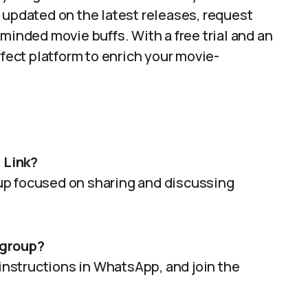
 updated on the latest releases, request
minded movie buffs. With a free trial and an
rfect platform to enrich your movie-
 Link?
roup focused on sharing and discussing
 group?
 instructions in WhatsApp, and join the