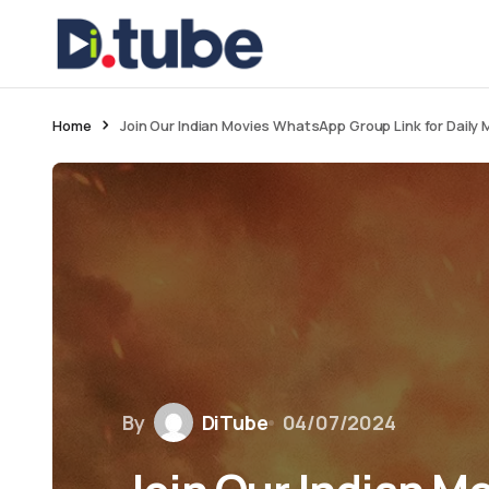
Home
Join Our Indian Movies WhatsApp Group Link for Daily 
By
DiTube
04/07/2024