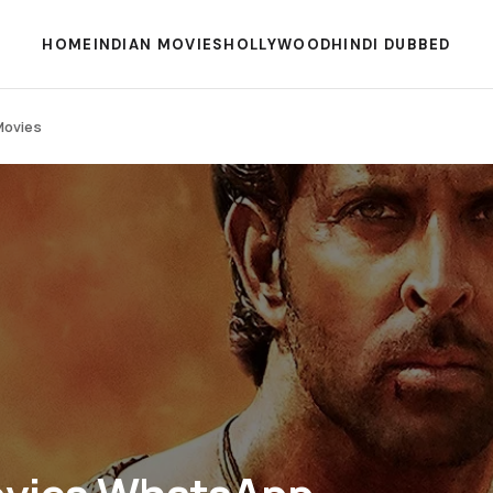
HOME
INDIAN MOVIES
HOLLYWOOD
HINDI DUBBED
Movies