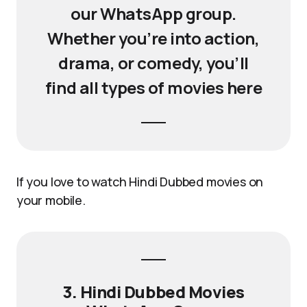
our WhatsApp group.
Whether you’re into action,
drama, or comedy, you’ll
find all types of movies here
If you love to watch Hindi Dubbed movies on
your mobile.
3. Hindi Dubbed Movies