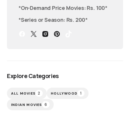
*
On-Demand Price Movies: Rs. 100
*
*
Series or Season: Rs. 200
*
Explore Categories
2
1
ALL MOVIES
HOLLYWOOD
6
INDIAN MOVIES