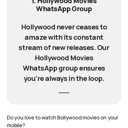
1. Hollywood Movies
WhatsApp Group
Hollywood never ceases to
amaze with its constant
stream of new releases. Our
Hollywood Movies
WhatsApp group ensures
you’re always in the loop.
Do you love to watch Bollywood movies on your
mobile?