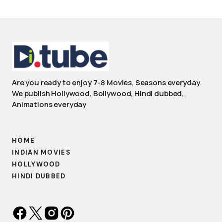
Are you ready to enjoy 7-8 Movies, Seasons everyday.
We publish Hollywood, Bollywood, Hindi dubbed,
Animations everyday
HOME
INDIAN MOVIES
HOLLYWOOD
HINDI DUBBED