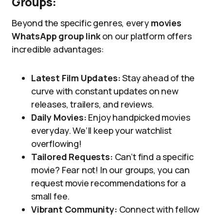
Groups:
Beyond the specific genres, every
movies
WhatsApp group link
on our platform offers
incredible advantages:
Latest Film Updates:
Stay ahead of the
curve with constant updates on new
releases, trailers, and reviews.
Daily Movies:
Enjoy handpicked movies
everyday. We’ll keep your watchlist
overflowing!
Tailored Requests:
Can’t find a specific
movie? Fear not! In our groups, you can
request movie recommendations for a
small fee.
Vibrant Community:
Connect with fellow