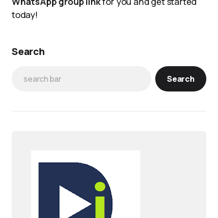
WhatsApp group link
for you and get started
today!
Search
Search