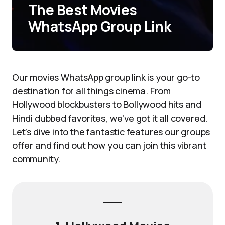
The Best Movies
WhatsApp Group Link
Our movies WhatsApp group link is your go-to
destination for all things cinema. From
Hollywood blockbusters to Bollywood hits and
Hindi dubbed favorites, we’ve got it all covered.
Let’s dive into the fantastic features our groups
offer and find out how you can join this vibrant
community.