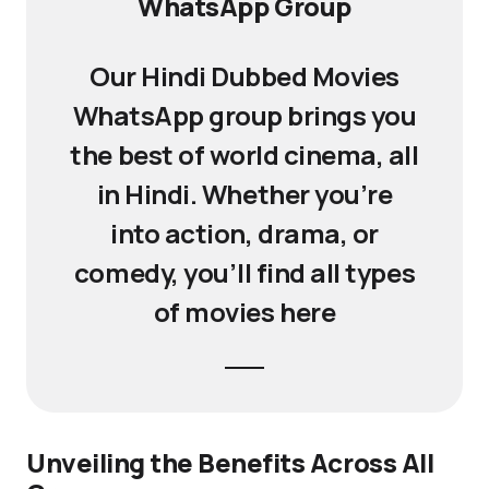
WhatsApp Group
Our Hindi Dubbed Movies
WhatsApp group brings you
the best of world cinema, all
in Hindi. Whether you’re
into action, drama, or
comedy, you’ll find all types
of movies here
Unveiling the Benefits Across All