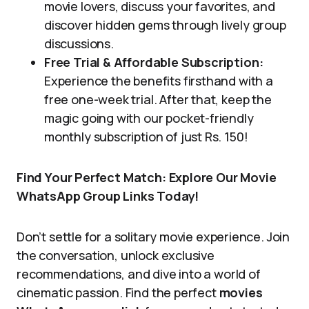
movie lovers, discuss your favorites, and
discover hidden gems through lively group
discussions.
Free Trial & Affordable Subscription:
Experience the benefits firsthand with a
free one-week trial. After that, keep the
magic going with our pocket-friendly
monthly subscription of just Rs. 150!
Find Your Perfect Match: Explore Our Movie
WhatsApp Group Links Today!
Don’t settle for a solitary movie experience. Join
the conversation, unlock exclusive
recommendations, and dive into a world of
cinematic passion. Find the perfect
movies