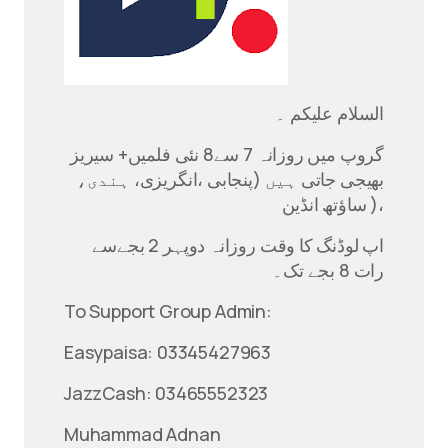
السلام علیکم ۔
گروپ میں روزانہ 7 سے8 نئی فلمیں+ سیریز
بھیجی جاتی ہیں (پنجابی ،انگریزی، ہندی،
ساؤتھ انڈین )،
اپ لوڈنگ کا وقت روزانہ دوپہر 2 بجےسے
رات 8 بجے تک۔
To Support Group Admin:
Easypaisa: 03345427963
JazzCash: 03465552323
Muhammad Adnan