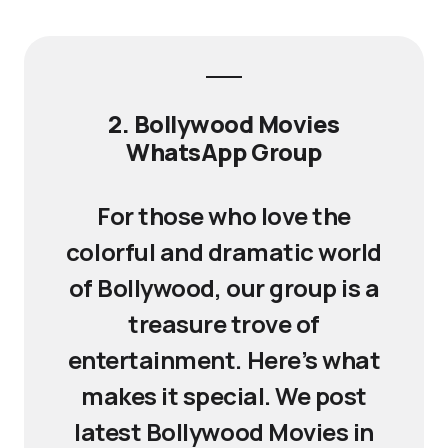
2. Bollywood Movies
WhatsApp Group
For those who love the
colorful and dramatic world
of Bollywood, our group is a
treasure trove of
entertainment. Here’s what
makes it special. We post
latest Bollywood Movies in