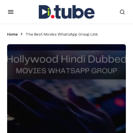
Home
The Best Movies WhatsApp Group Link